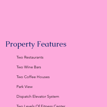
Property Features
Two Restaurants
Two Wine Bars
Two Coffee Houses
Park View
Dispatch Elevator System
Two Levels Of Fitness Center