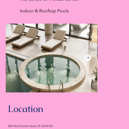
Indoor & Rooftop Pools
Location
500 Terry Francine Street, SF, CA 94158