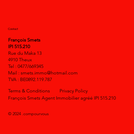
Contact
François Smets
IPI 515.210
Rue du Maka 13
4910 Theux
Tel : 0477/669345
Mail :
smets.immo@hotmail.com
TVA : BE0892.119.787
Terms & Conditions
Privacy Policy
François Smets Agent Immobilier agréé IPI 515.210
© 2024 .compourvous