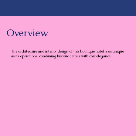
Overview
The architecture and interior design of this boutique hotel is as unique
as its operations, combining historic details with chic elegance.