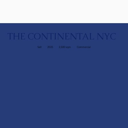
THE CONTINENTAL NYC
Sell
2035
2,500 sqm
Commercial