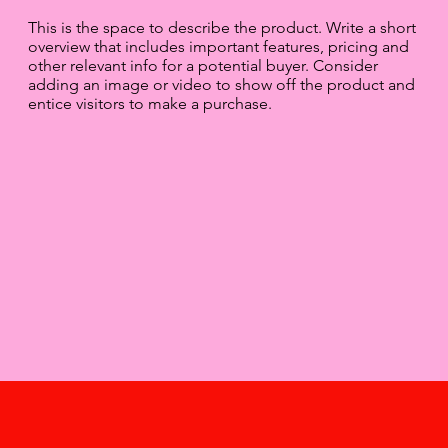
This is the space to describe the product. Write a short
overview that includes important features, pricing and
other relevant info for a potential buyer. Consider
adding an image or video to show off the product and
entice visitors to make a purchase.